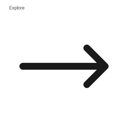
Explore