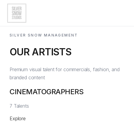
SILVER SNOW MANAGEMENT
OUR ARTISTS
Artists
Directors of Photography
Premium visual talent for commercials, fashion, and
branded content
Photographers
CINEMATOGRAPHERS
AI Artists
EN
|
ES
View All Artists
7
Talents
Explore