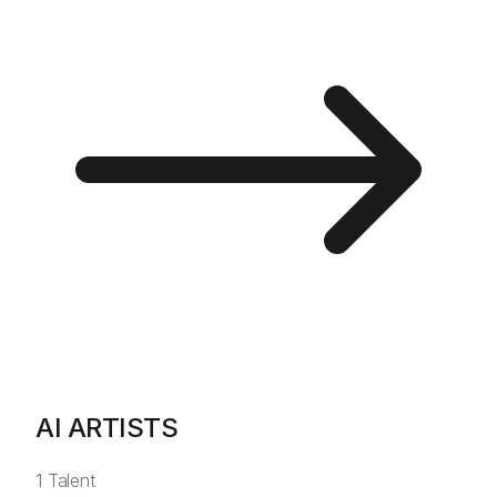
AI ARTISTS
1
Talent