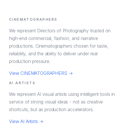
CINEMATOGRAPHERS
We represent Directors of Photography trusted on
high-end commercial, fashion, and narrative
productions. Cinematographers chosen for taste,
reliability, and the ability to deliver under real
production pressure.
View
CINEMATOGRAPHERS
→
AI ARTISTS
We represent AI visual artists using intelligent tools in
service of strong visual ideas - not as creative
shortcuts, but as production accelerators.
View
AI Artists
→