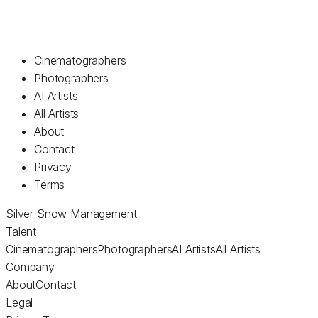
Cinematographers
Photographers
AI Artists
All Artists
About
Contact
Privacy
Terms
Silver Snow Management
Talent
Cinematographers
Photographers
AI Artists
All Artists
Company
About
Contact
Legal